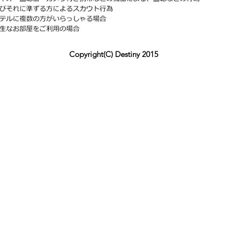
Copyright(C) Destiny 2015