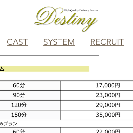
CAST
SYSTEM
RECRUIT